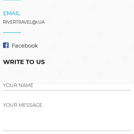
EMAIL
RIVERTRAVEL@I.UA
Facebook
WRITE TO US
YOUR NAME
YOUR MESSAGE