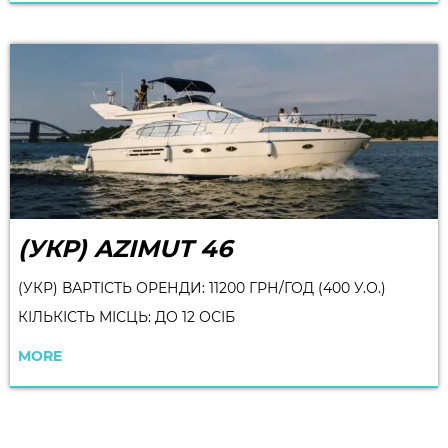
(УКР) AZIMUT 46
(УКР) ВАРТІСТЬ ОРЕНДИ: 11200 ГРН/ГОД (400 У.О.)
КІЛЬКІСТЬ МІСЦЬ: ДО 12 ОСІБ
MORE