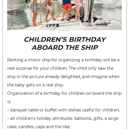
CHILDREN’S BIRTHDAY
ABOARD THE SHIP
Renting a motor ship for organizing a birthday will be a
real surprise for your children. The child only saw the
ship in the picture already delighted, and imagine when
the baby gets on a real ship.
Organization of a birthday for children on board the ship
is:
– banquet table or buffet with dishes useful for children;
– all children’s holiday attributes: balloons, gifts, a large
cake, candles, caps and the like;