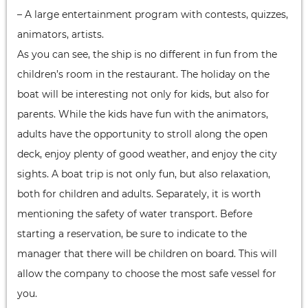
– A large entertainment program with contests, quizzes,
animators, artists.
As you can see, the ship is no different in fun from the
children’s room in the restaurant. The holiday on the
boat will be interesting not only for kids, but also for
parents. While the kids have fun with the animators,
adults have the opportunity to stroll along the open
deck, enjoy plenty of good weather, and enjoy the city
sights. A boat trip is not only fun, but also relaxation,
both for children and adults. Separately, it is worth
mentioning the safety of water transport. Before
starting a reservation, be sure to indicate to the
manager that there will be children on board. This will
allow the company to choose the most safe vessel for
you.