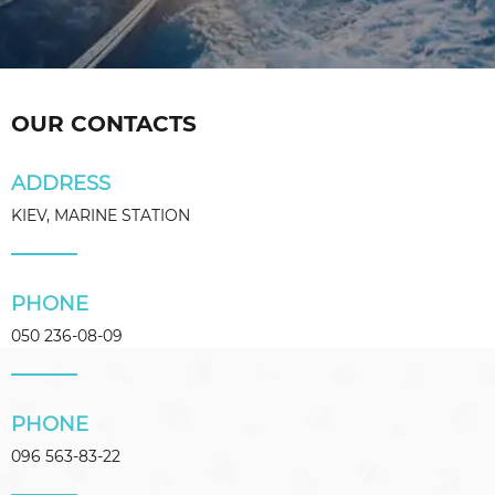
OUR CONTACTS
ADDRESS
KIEV, MARINE STATION
PHONE
050 236-08-09
PHONE
096 563-83-22