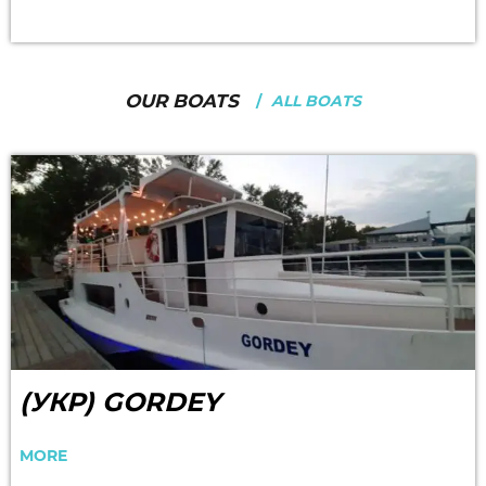
OUR BOATS
ALL BOATS
(УКР) GORDEY
MORE