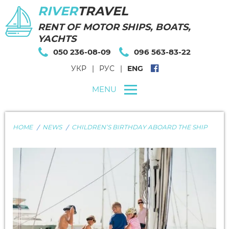
RIVER
TRAVEL
RENT OF MOTOR SHIPS, BOATS,
YACHTS
050 236-08-09
096 563-83-22
УКР
РУС
ENG
MENU
HOME
NEWS
CHILDREN’S BIRTHDAY ABOARD THE SHIP