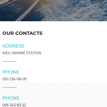
OUR CONTACTS
ADDRESS
KIEV, MARINE STATION
PHONE
050 236-08-09
PHONE
096 563-83-22