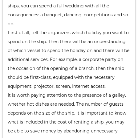
ships, you can spend a full wedding with all the
consequences: a banquet, dancing, competitions and so
on.
First of all, tell the organizers which holiday you want to
spend on the ship. Then there will be an understanding
of which vessel to spend the holiday on and there will be
additional services. For example, a corporate party on
the occasion of the opening of a branch, then the ship
should be first-class, equipped with the necessary
equipment: projector, screen, Internet access.
It is worth paying attention to the presence of a galley,
whether hot dishes are needed. The number of guests
depends on the size of the ship. It is important to know
what is included in the cost of renting a ship, you may
be able to save money by abandoning unnecessary