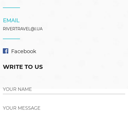
EMAIL
RIVERTRAVEL@I.UA
Facebook
WRITE TO US
YOUR NAME
YOUR MESSAGE