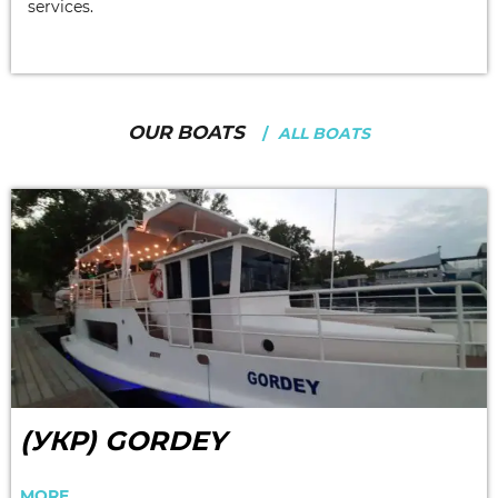
services.
OUR BOATS
ALL BOATS
(УКР) GORDEY
MORE