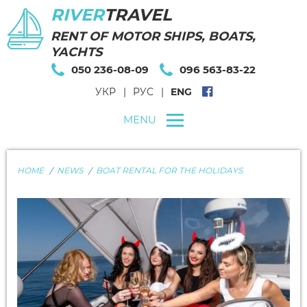
RIVER
TRAVEL
RENT OF MOTOR SHIPS, BOATS,
YACHTS
050 236-08-09
096 563-83-22
УКР
РУС
ENG
MENU
HOME
NEWS
BOAT RENTAL FOR THE HOLIDAYS