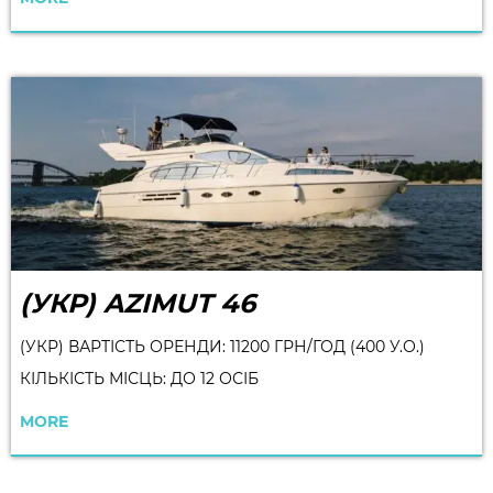
(УКР) AZIMUT 46
(УКР) ВАРТІСТЬ ОРЕНДИ: 11200 ГРН/ГОД (400 У.О.)
КІЛЬКІСТЬ МІСЦЬ: ДО 12 ОСІБ
MORE