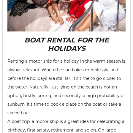
BOAT RENTAL FOR THE
HOLIDAYS
Renting a motor ship for a holiday in the warm season is
always relevant. When the sun bakes mercilessly, and
before the holidays are still far, it’s time to go closer to
the water. Naturally, just lying on the beach is not an
option, firstly, boring, and secondly, a high probability of
sunburn. It’s time to book a place on the boat or take a
speed boat.
A boat trip, a motor ship is a great idea for celebrating a
birthday, first salary, retirement, and so on. On large