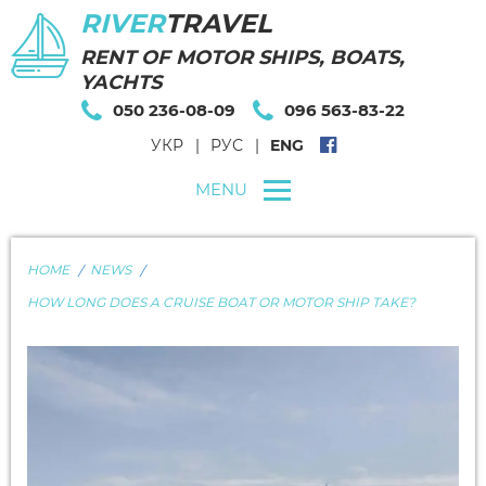
RIVER
TRAVEL
RENT OF MOTOR SHIPS, BOATS,
YACHTS
050 236-08-09
096 563-83-22
УКР
РУС
ENG
MENU
HOME
NEWS
HOW LONG DOES A CRUISE BOAT OR MOTOR SHIP TAKE?