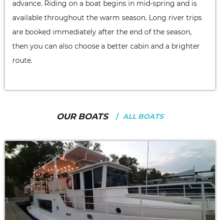
advance. Riding on a boat begins in mid-spring and is
available throughout the warm season. Long river trips
are booked immediately after the end of the season,
then you can also choose a better cabin and a brighter
route.
OUR BOATS
ALL BOATS