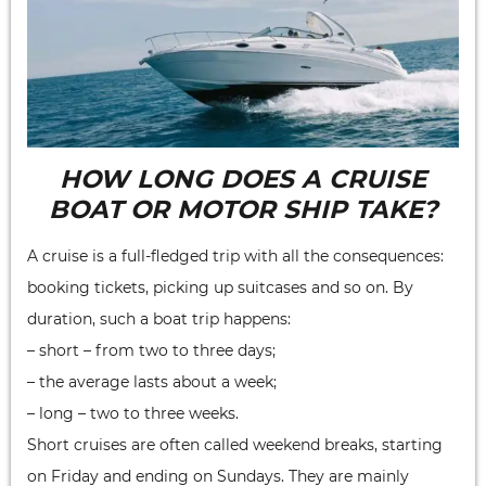
HOW LONG DOES A CRUISE
BOAT OR MOTOR SHIP TAKE?
A cruise is a full-fledged trip with all the consequences:
booking tickets, picking up suitcases and so on. By
duration, such a boat trip happens:
– short – from two to three days;
– the average lasts about a week;
– long – two to three weeks.
Short cruises are often called weekend breaks, starting
on Friday and ending on Sundays. They are mainly