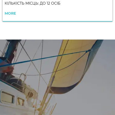
КІЛЬКІСТЬ МІСЦЬ: ДО 12 ОСІБ
MORE