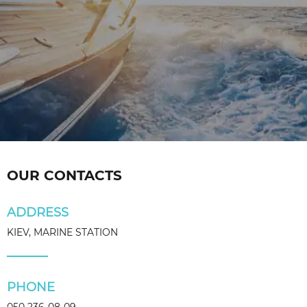
OUR CONTACTS
ADDRESS
KIEV, MARINE STATION
PHONE