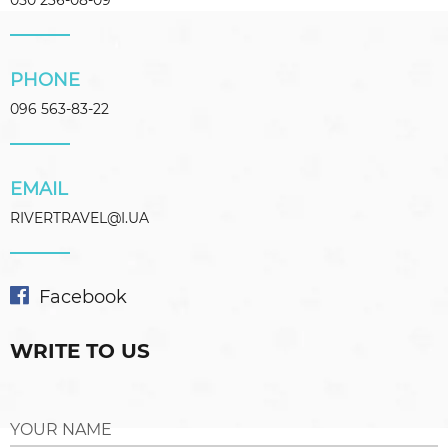
050 236-08-09
PHONE
096 563-83-22
EMAIL
RIVERTRAVEL@I.UA
Facebook
WRITE TO US
YOUR NAME