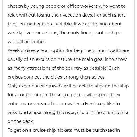
chosen by young people or office workers who want to
relax without losing their vacation days. For such short
trips, cruise boats are suitable. If we are talking about
weekly river excursions, then only liners, motor ships
with all amenities.
Week cruises are an option for beginners. Such walks are
usually of an excursion nature, the main goal is to show
as many attractions of the country as possible. Such
cruises connect the cities among themselves.
Only experienced cruisers will be able to stay on the ship
for about a month. These are people who spend their
entire summer vacation on water adventures, like to
view landscapes along the river, sleep in the cabin, dance
on the deck.
To get on a cruise ship, tickets must be purchased in