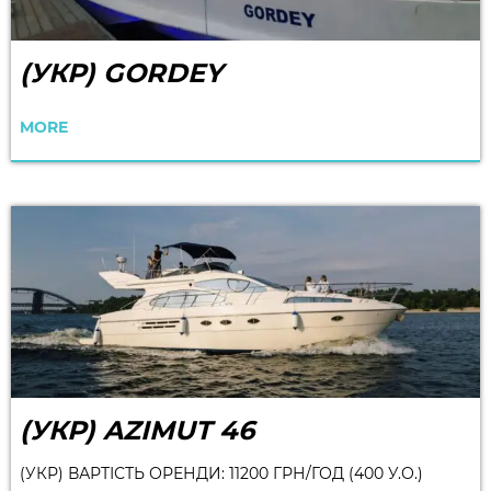
(УКР) GORDEY
MORE
(УКР) AZIMUT 46
(УКР) ВАРТІСТЬ ОРЕНДИ: 11200 ГРН/ГОД (400 У.О.)